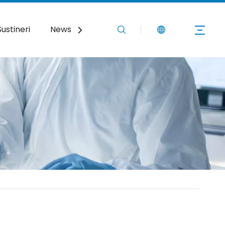
Sustineri
News
Nobis Loquere