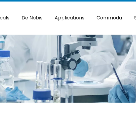
cals
De Nobis
Applications
Commoda