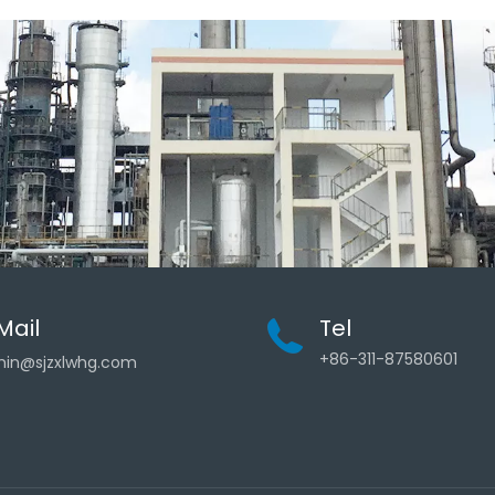
Mail
Tel
+86-311-87580601
in@sjzxlwhg.com