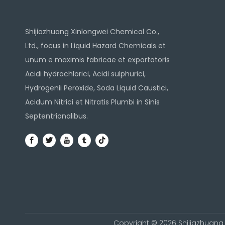
Shijiazhuang Xinlongwei Chemical Co.,
Ltd., focus in Liquid Hazard Chemicals et
unum e maximis fabricae et exportatoris
Acidi hydrochlorici, Acidi sulphurici,
Hydrogenii Peroxide, Soda Liquid Caustici,
Acidum Nitrici et Nitratis Plumbi in Sinis
Septentrionalibus.
Copyright ©
2026
Shijiazhuang 