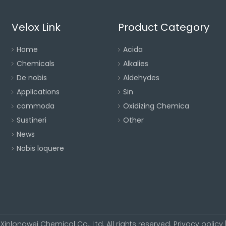
Velox Link
Product Category
Home
Acida
Chemicals
Alkalies
De nobis
Aldehydes
Applications
Sin
commoda
Oxidizing Chemica
Sustineri
Other
News
Nobis loquere
Xinlongwei Chemical Co., Ltd. All rights reserved.
Privacy policy