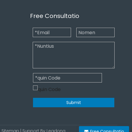
Free Consultatio
Submit
|
Sitemap
| Support By
Leadong
Free Consultatio