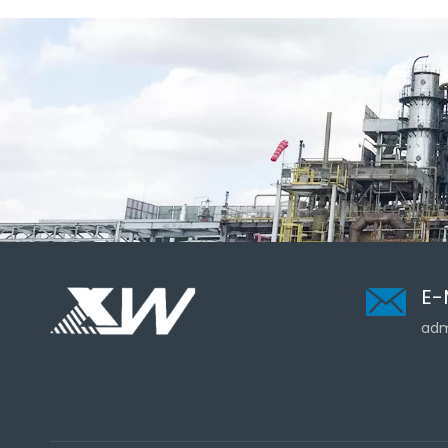
E-
adm