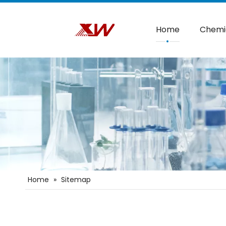
Home
Chemi
Home
»
Sitemap