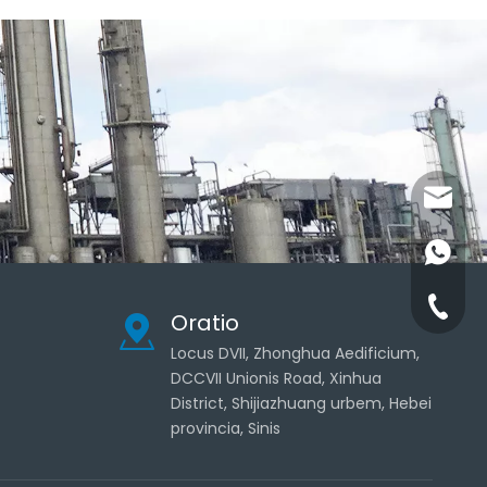
admin@
+86-181
+86-311
Oratio
Locus DVII, Zhonghua Aedificium,
DCCVII Unionis Road, Xinhua
District, Shijiazhuang urbem, Hebei
provincia, Sinis