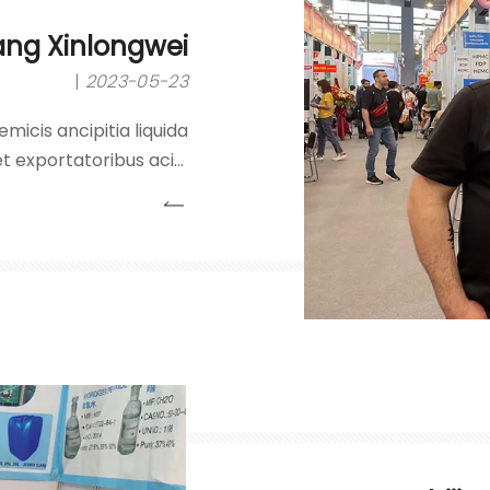
ang Xinlongwei
2023-05-23
micis ancipitia liquida
t exportatoribus acidi
eroxidei, liquorum nitri
alibus.Societas inhaeret
ncipii 'qualitatis primo;