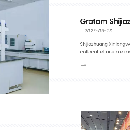
Gratam Shijia
2023-05-23
Shijiazhuang Xinlongwe
collocat et unum e ma
hydrochlorici, acidi su
caustici et nitrati plu
principii 'qualitatis pr