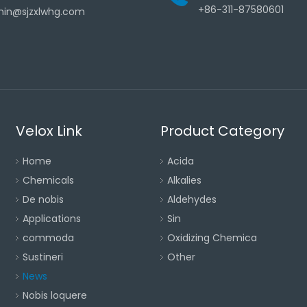
+86-311-87580601
in@sjzxlwhg.com
Velox Link
Product Category
Home
Acida
Chemicals
Alkalies
De nobis
Aldehydes
Applications
Sin
commoda
Oxidizing Chemica
Sustineri
Other
News
Nobis loquere