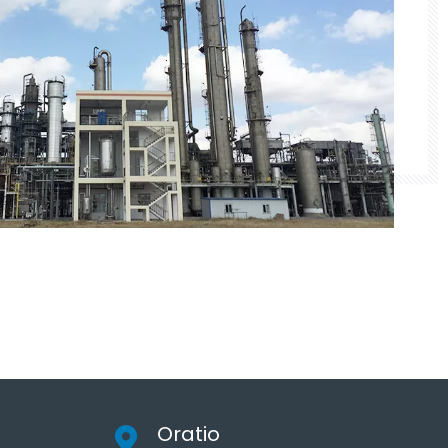
Oratio