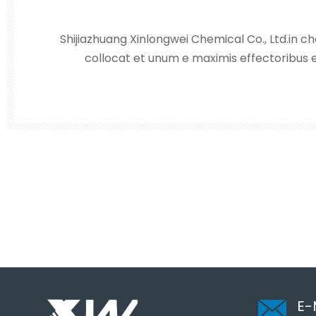
Shijiazhuang Xinlongwei Chemical Co., Ltd.in che
collocat et unum e maximis effectoribus e
hydrochlorici, acidi sulphurici, hydrogenii p
caustici et nitrati plumbi in Sinis septentrion
pri
E-