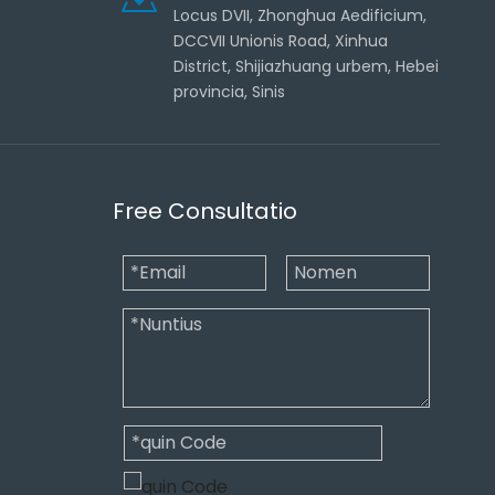
Locus DVII, Zhonghua Aedificium,
DCCVII Unionis Road, Xinhua
District, Shijiazhuang urbem, Hebei
provincia, Sinis
Free Consultatio