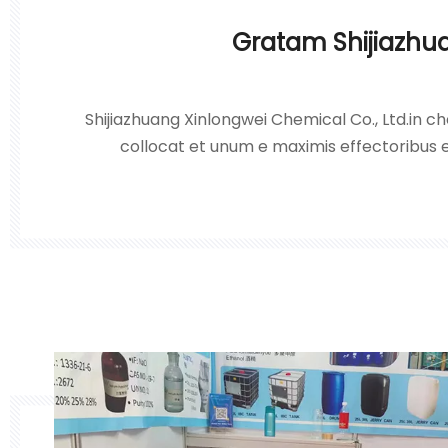
Gratam Shijiazhu
Shijiazhuang Xinlongwei Chemical Co., Ltd.in che
collocat et unum e maximis effectoribus e
hydrochlorici, acidi sulphurici, hydrogenii p
caustici et nitrati plumbi in Sinis septentrion
pri