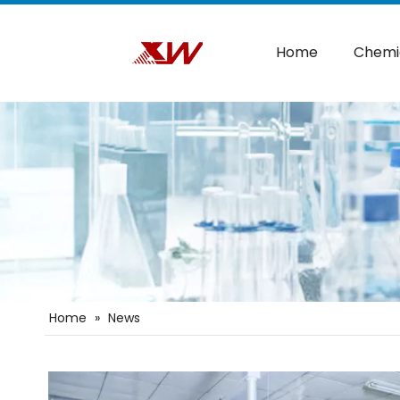
Home
Chemi
Home
»
News