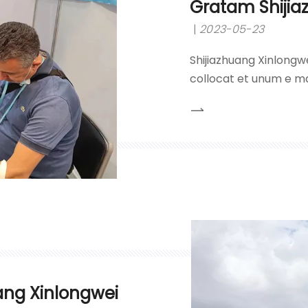
Gratam Shijia
2023-05-23
Shijiazhuang Xinlongwe
collocat et unum e ma
hydrochlorici, acidi su
caustici et nitrati plu
principii 'qualitatis pr
ang Xinlongwei