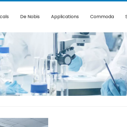
cals
De Nobis
Applications
Commoda