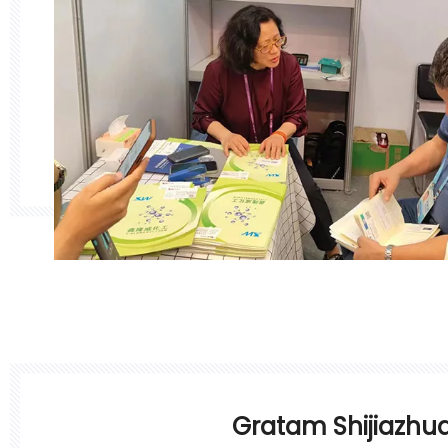
Gratam Shijiazhu