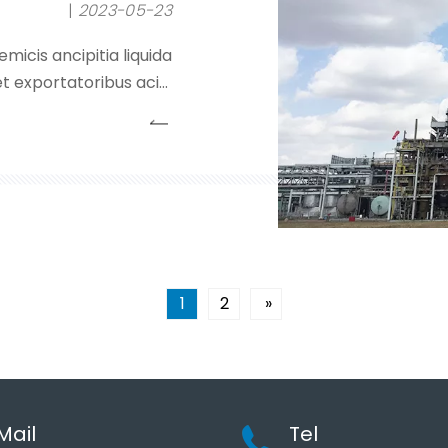
2023-05-23
micis ancipitia liquida
t exportatoribus acidi
eroxidei, liquorum nitri
alibus.Societas inhaeret
ncipii 'qualitatis primo;
1
2
»
Mail
Tel