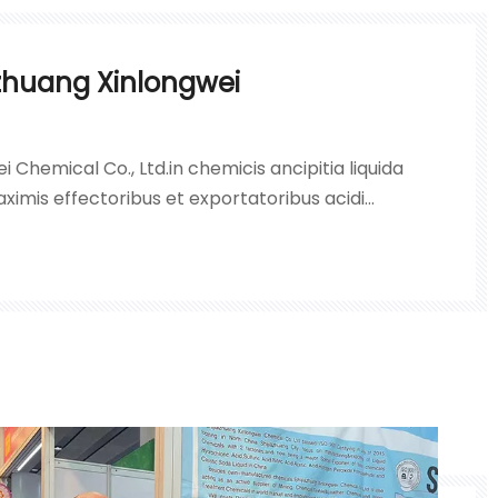
zhuang Xinlongwei
i Chemical Co., Ltd.in chemicis ancipitia liquida
ximis effectoribus et exportatoribus acidi
lphurici, hydrogenii peroxidei, liquorum nitri
mbi in Sinis septentrionalibus.Societas inhaeret
imo;