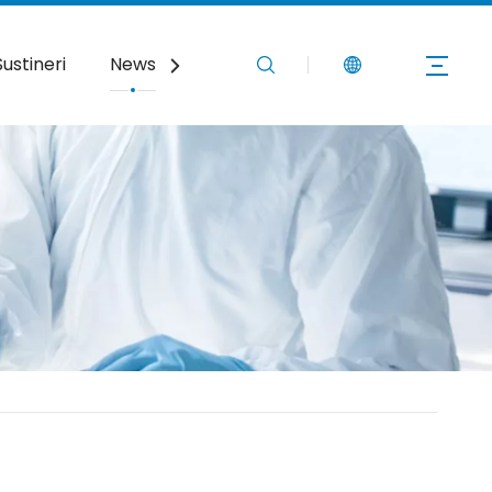
Sustineri
News
Nobis Loquere