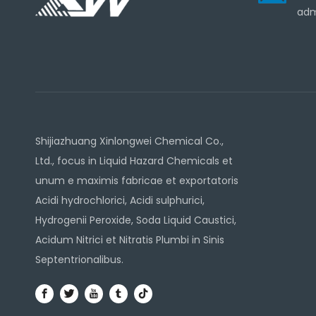
adm
Shijiazhuang Xinlongwei Chemical Co.,
Ltd., focus in Liquid Hazard Chemicals et
unum e maximis fabricae et exportatoris
Acidi hydrochlorici, Acidi sulphurici,
Hydrogenii Peroxide, Soda Liquid Caustici,
Acidum Nitrici et Nitratis Plumbi in Sinis
Septentrionalibus.